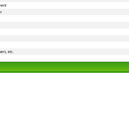
ment
er
ers, etc.