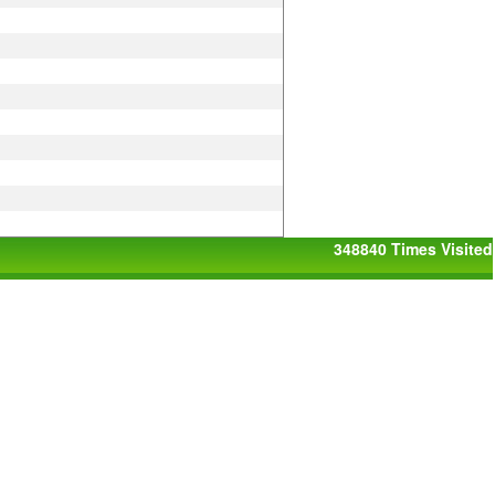
348840
Times Visited