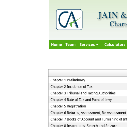
Home
Team
Services
Calculators
Chapter 1 Preliminary
Chapter 2 Incidence of Tax
Chapter 3 Tribunal and Taxing Authorities
Chapter 4 Rate of Tax and Point of Levy
Chapter 5 Registration
Chapter 6 Returns, Assessment, Re-Assessment
Chapter 7 Books of Account and Furnishing of I
Chapter 8 Inspections, Search and Seizure