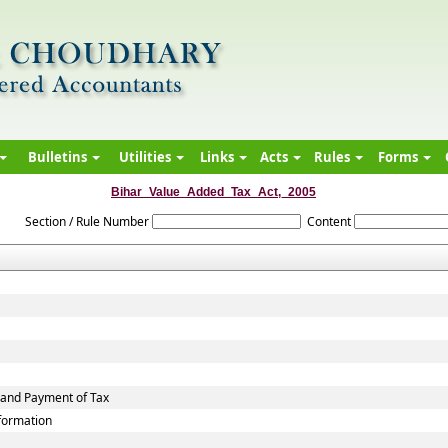
Bulletins
Utilities
Links
Acts
Rules
Forms
Bihar_Value_Added_Tax_Act,_2005
Section / Rule Number
Content
 and Payment of Tax
nformation