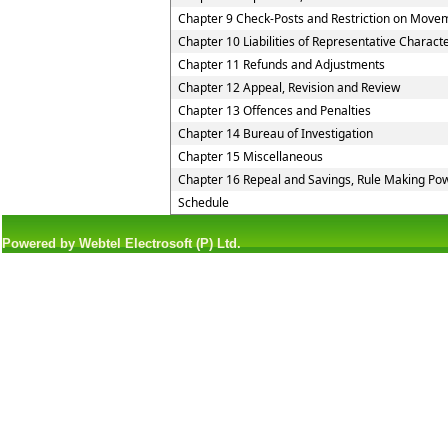
Chapter 9 Check-Posts and Restriction on Move
Chapter 10 Liabilities of Representative Charact
Chapter 11 Refunds and Adjustments
Chapter 12 Appeal, Revision and Review
Chapter 13 Offences and Penalties
Chapter 14 Bureau of Investigation
Chapter 15 Miscellaneous
Chapter 16 Repeal and Savings, Rule Making Pow
Schedule
Powered by Webtel Electrosoft (P) Ltd.