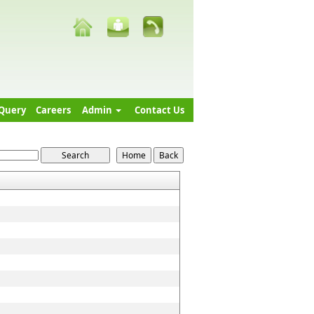
Query
Careers
Admin
Contact Us