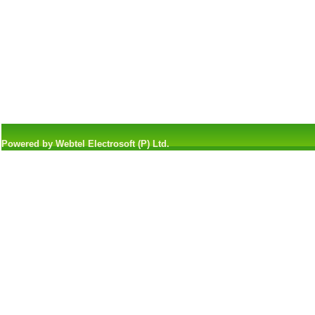
Powered by Webtel Electrosoft (P) Ltd.