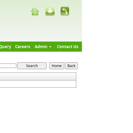
Query
Careers
Admin
Contact Us