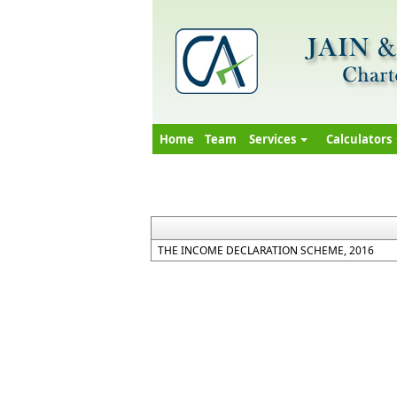
Home
Team
Services
Calculators
THE INCOME DECLARATION SCHEME, 2016