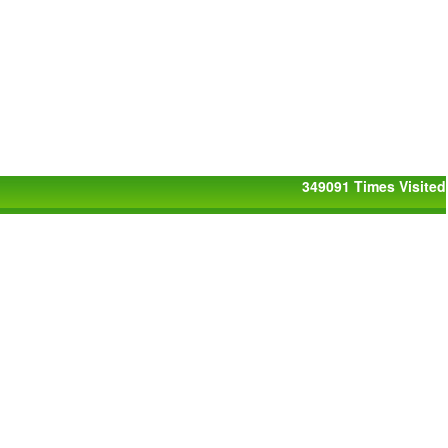
349091
Times Visited