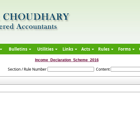
Bulletins
Utilities
Links
Acts
Rules
Forms
Income_Declaration_Scheme_2016
Section / Rule Number
Content